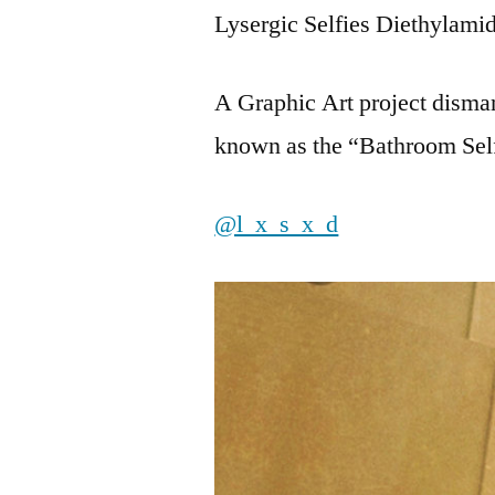
Lysergic Selfies Diethylami
A Graphic Art project dismant
known as the “Bathroom Self
@l_x_s_x_d