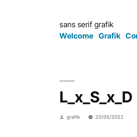
Skip
to
sans serif grafik
content
Welcome
Grafik
Co
L_x_S_x_D
Posted
grafik
20/05/2022
by