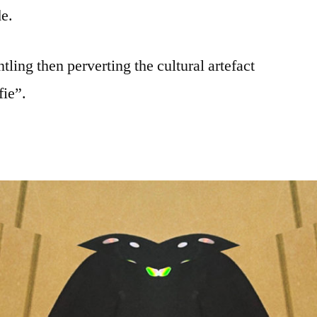
de.
ling then perverting the cultural artefact
ie”.